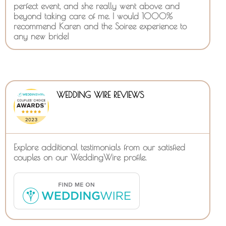
perfect event, and she really went above and
beyond taking care of me. I would 1000%
recommend Karen and the Soiree experience to
any new bride!
WEDDING WIRE REVIEWS
Explore additional testimonials from our satisfied
couples on our WeddingWire profile.