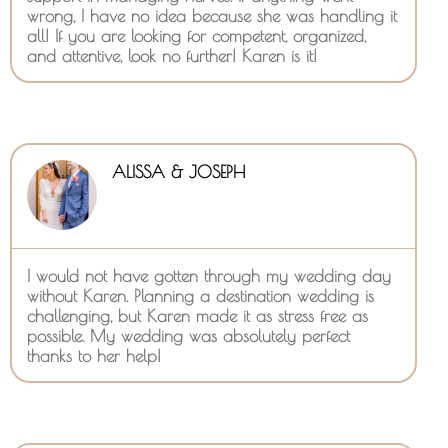
wrong, I have no idea because she was handling it
all! If you are looking for competent, organized,
and attentive, look no further! Karen is it!
ALISSA & JOSEPH
I would not have gotten through my wedding day
without Karen. Planning a destination wedding is
challenging, but Karen made it as stress free as
possible. My wedding was absolutely perfect
thanks to her help!