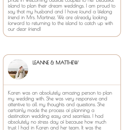
island to plan their dream weddings. I am proud to
say that my husband and I have found a lifelong
friend in Mrs. Martinez. We are already looking
forward to returning to the island to catch up with
our dear friend!
LEANNE & MATTHEW
Karen was an absolutely amazing person to plan
my wedding with. She was very responsive and
attentive to all my thoughts and questions. She
certainly made the process of planning a
destination wedding easy and seamless. I had
absolutely no stress day of because how much
trust I had in Karen and her team. It was the