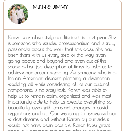
MERIN & JIMMY
Karen was absolutely our lifeline this past year. She
is someone who exudes professionalism and is truly
passionate about the work that she does. She has
been there with us every step of the way, even
going above and beyond and even out of the
scope of her job description at times to help us to
achieve our dream wedding. As someone who is of
Indian American descent, planning a destination
wedding all while considering all of our cultural
components is no easy task. Karen was able to
help us to remain calm, organized and was most
importantly able to help us execute everything so
beautifully, even with constant changes in covid
regulations and all. Our wedding far exceeded our
wildest dreams and without Karen by our side it
would not have been possible. Karen takes great
pride in welcoming outside couples to her beautiful