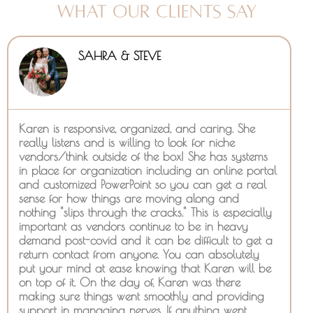
What Our Clients Say
SAHRA & STEVE
Karen is responsive, organized, and caring. She
really listens and is willing to look for niche
vendors/think outside of the box! She has systems
in place for organization including an online portal
and customized PowerPoint so you can get a real
sense for how things are moving along and
nothing "slips through the cracks." This is especially
important as vendors continue to be in heavy
demand post-covid and it can be difficult to get a
return contact from anyone. You can absolutely
put your mind at ease knowing that Karen will be
on top of it. On the day of, Karen was there
making sure things went smoothly and providing
support in managing nerves. If anything went